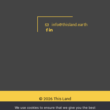
info@thisland.earth
© 2026 This Land
We use cookies to ensure that we give you the best