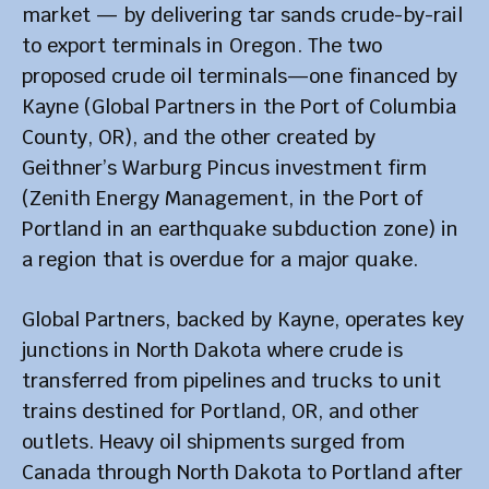
market — by delivering tar sands crude-by-rail
to export terminals in Oregon. The two
proposed crude oil terminals—one financed by
Kayne (Global Partners in the Port of Columbia
County, OR), and the other created by
Geithner’s Warburg Pincus investment firm
(Zenith Energy Management, in the Port of
Portland in an earthquake subduction zone) in
a region that is overdue for a major quake.
Global Partners, backed by Kayne, operates key
junctions in North Dakota where crude is
transferred from pipelines and trucks to unit
trains destined for Portland, OR, and other
outlets. Heavy oil shipments surged from
Canada through North Dakota to Portland after