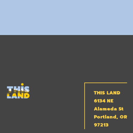
THIS LAND
6134 NE
Alameda St
Portland, OR
97213