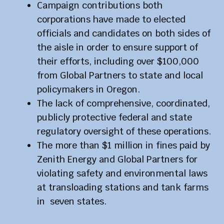
Campaign contributions both
corporations have made to elected
officials and candidates on both sides of
the aisle in order to ensure support of
their efforts, including over $100,000
from Global Partners to state and local
policymakers in Oregon.
The lack of comprehensive, coordinated,
publicly protective federal and state
regulatory oversight of these operations.
The more than $1 million in fines paid by
Zenith Energy and Global Partners for
violating safety and environmental laws
at transloading stations and tank farms
in seven states.