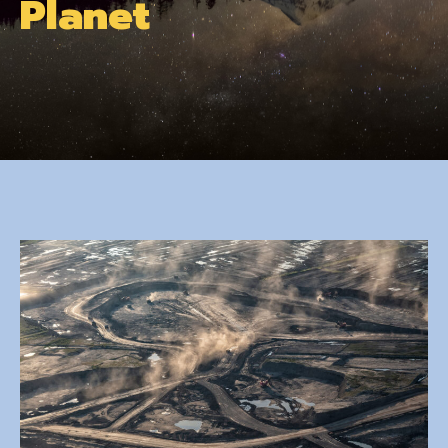
Planet