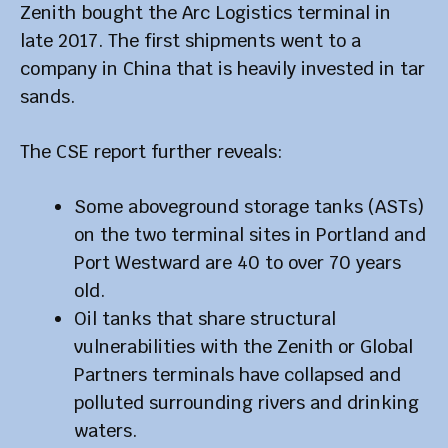
Zenith bought the Arc Logistics terminal in
late 2017. The first shipments went to a
company in China that is heavily invested in tar
sands.
The CSE report further reveals:
Some aboveground storage tanks (ASTs)
on the two terminal sites in Portland and
Port Westward are 40 to over 70 years
old.
Oil tanks that share structural
vulnerabilities with the Zenith or Global
Partners terminals have collapsed and
polluted surrounding rivers and drinking
waters.