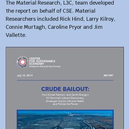
The Material Research, L3C, team developed
the report on behalf of CSE. Material
Researchers included Rick Hind, Larry Kilroy,
Connie Murtagh, Caroline Pryor and Jim
Vallette.