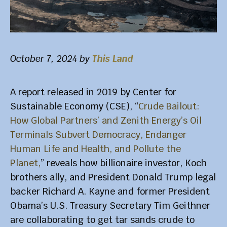
October 7, 2024
by
This Land
A report released in 2019 by Center for
Sustainable Economy (CSE), “
Crude Bailout:
How Global Partners’ and Zenith Energy’s Oil
Terminals Subvert Democracy, Endanger
Human Life and Health, and Pollute the
Planet,
” reveals how billionaire investor, Koch
brothers ally, and President Donald Trump legal
backer Richard A. Kayne and former President
Obama’s U.S. Treasury Secretary Tim Geithner
are collaborating to get tar sands crude to