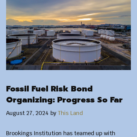
Fossil Fuel Risk Bond
Organizing: Progress So Far
August 27, 2024
by
This Land
Brookings Institution has teamed up with