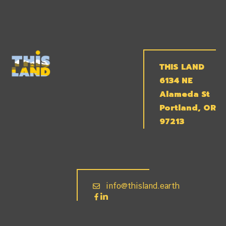
THIS LAND
6134 NE
Alameda St
Portland, OR
97213
info@thisland.earth