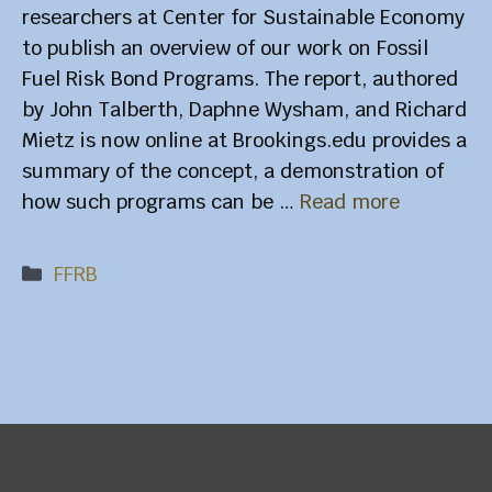
researchers at Center for Sustainable Economy
to publish an overview of our work on Fossil
Fuel Risk Bond Programs. The report, authored
by John Talberth, Daphne Wysham, and Richard
Mietz is now online at Brookings.edu provides a
summary of the concept, a demonstration of
how such programs can be …
Read more
Categories
FFRB