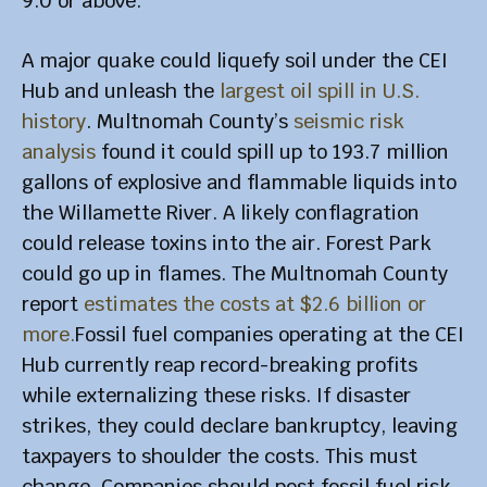
9.0 or above.
A major quake could liquefy soil under the CEI
Hub and unleash the
largest oil spill in U.S.
history
. Multnomah County’s
seismic risk
analysis
found it could spill up to 193.7 million
gallons of explosive and flammable liquids into
the Willamette River. A likely conflagration
could release toxins into the air. Forest Park
could go up in flames. The Multnomah County
report
estimates the costs at $2.6 billion or
more.
Fossil fuel companies operating at the CEI
Hub currently reap record-breaking profits
while externalizing these risks. If disaster
strikes, they could declare bankruptcy, leaving
taxpayers to shoulder the costs. This must
change. Companies should post fossil fuel risk