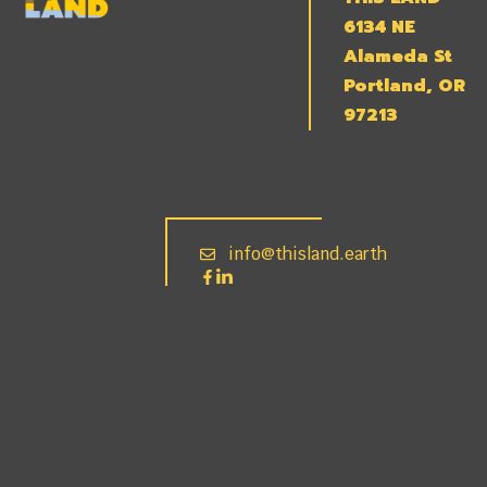
6134 NE
Alameda St
Portland, OR
97213
info@thisland.earth