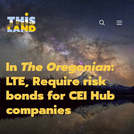
Skip
to
content
MEN
In
The Oregonian
:
LTE, Require risk
bonds for CEI Hub
companies