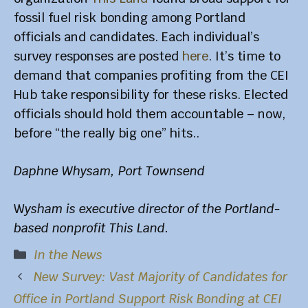
fossil fuel risk bonding among Portland
officials and candidates. Each individual’s
survey responses are posted
here
. It’s time to
demand that companies profiting from the CEI
Hub take responsibility for these risks. Elected
officials should hold them accountable – now,
before “the really big one” hits..
Daphne Whysam, Port Townsend
W
ysham is executive director of the Portland-
based nonprofit This Land.
Categories
In the News
New Survey: Vast Majority of Candidates for
Office in Portland Support Risk Bonding at CEI