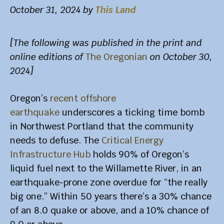
October 31, 2024
by
This Land
[The following was published in the print and
online editions of
The Oregonian
on October 30,
2024]
Oregon’s
recent offshore
earthquake
underscores a ticking time bomb
in Northwest Portland that the community
needs to defuse. The
Critical Energy
Infrastructure Hub
holds 90% of Oregon’s
liquid fuel next to the Willamette River, in an
earthquake-prone zone overdue for “the really
big one.” Within 50 years there’s a 30% chance
of an 8.0 quake or above, and a 10% chance of