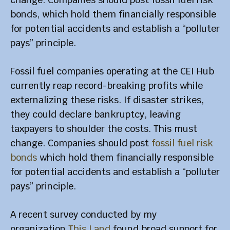
bonds, which hold them financially responsible
for potential accidents and establish a “polluter
pays” principle.
Fossil fuel companies operating at the CEI Hub
currently reap record-breaking profits while
externalizing these risks. If disaster strikes,
they could declare bankruptcy, leaving
taxpayers to shoulder the costs. This must
change. Companies should post
fossil fuel risk
bonds
which hold them financially responsible
for potential accidents and establish a “polluter
pays” principle.
A recent survey conducted by my
organization
This Land
found broad support for