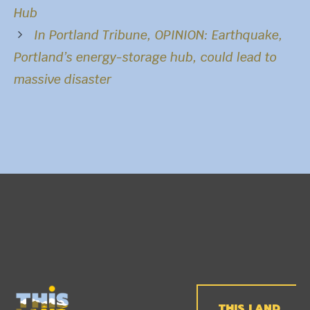
Hub
In
Portland Tribune
, OPINION: Earthquake,
Portland’s energy-storage hub, could lead to
massive disaster
THIS LAND