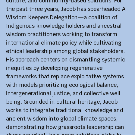
culture, and community-based solutions. For
the past three years, Jacob has spearheaded A
Wisdom Keepers Delegation—a coalition of
Indigenous knowledge holders and ancestral
wisdom practitioners working to transform
international climate policy while cultivating
ethical leadership among global stakeholders.
His approach centers on dismantling systemic
inequities by developing regenerative
frameworks that replace exploitative systems
with models prioritizing ecological balance,
intergenerational justice, and collective well
being. Grounded in cultural heritage, Jacob
works to integrate traditional knowledge and
ancient wisdom into global climate spaces,
demonstrating how grassroots leadership can