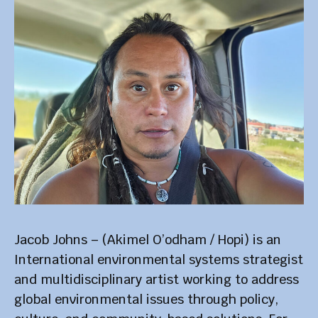
Jacob Johns – (Akimel O’odham / Hopi) is an
International environmental systems strategist
and multidisciplinary artist working to address
global environmental issues through policy,