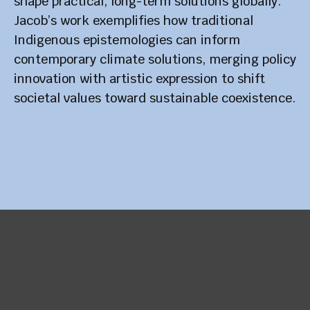
shape practical, long-term solutions globally.
Jacob’s work exemplifies how traditional
Indigenous epistemologies can inform
contemporary climate solutions, merging policy
innovation with artistic expression to shift
societal values toward sustainable coexistence.