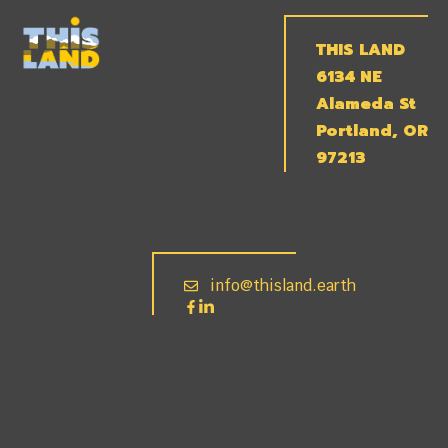
THIS LAND
6134 NE
Alameda St
Portland, OR
97213
info@thisland.earth