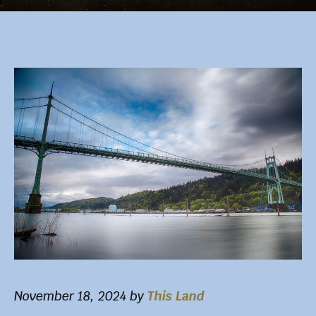
November 18, 2024
by
This Land