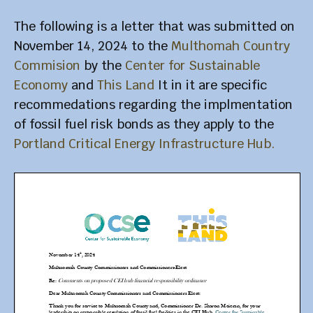
The following is a letter that was submitted on
November 14, 2024 to the
Multhomah Country
Commision
by the
Center for Sustainable
Economy
and
This Land
It in it are specific
recommedations regarding the implmentation
of fossil fuel risk bonds as they apply to the
Portland Critical Energy Infrastructure Hub.