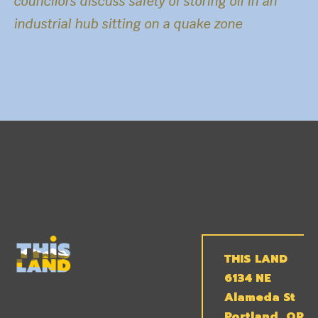
councilors discuss safety of storing oil in an
industrial hub sitting on a quake zone
THIS LAND
6134 NE
Alameda St
Portland, OR