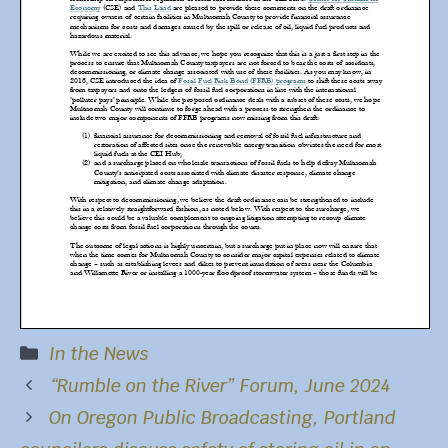
Categories
In the News
“Rumble on the River” Forum, June 2024
On
Oregon Public Broadca
sting, Portland