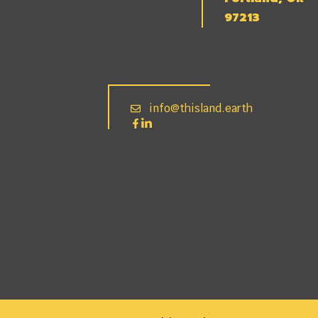
97213
info@thisland.earth