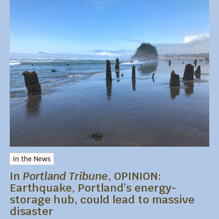
In the News
In
Portland Tribune
, OPINION:
Earthquake, Portland’s energy-
storage hub, could lead to massive
disaster