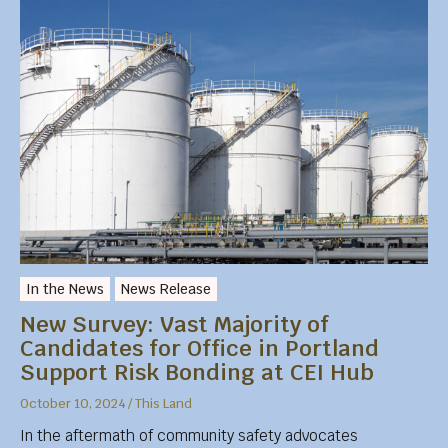
In the News
News Release
New Survey: Vast Majority of
Candidates for Office in Portland
Support Risk Bonding at CEI Hub
October 10, 2024
/
This Land
In the aftermath of community safety advocates