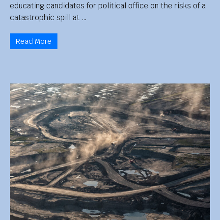
educating candidates for political office on the risks of a
catastrophic spill at …
Read More