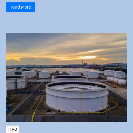
Read More
FFRB