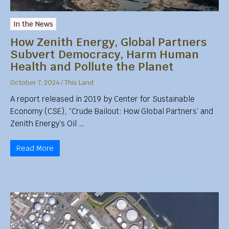
In the News
How Zenith Energy, Global Partners
Subvert Democracy, Harm Human
Health and Pollute the Planet
October 7, 2024
/
This Land
A report released in 2019 by Center for Sustainable
Economy (CSE), “Crude Bailout: How Global Partners’ and
Zenith Energy’s Oil …
Read More