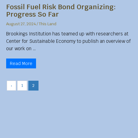
Fossil Fuel Risk Bond Organizing:
Progress So Far
August 27, 2024
/
This Land
Brookings Institution has teamed up with researchers at
Center for Sustainable Economy to publish an overview of
our work on …
Read More
‹
1
2