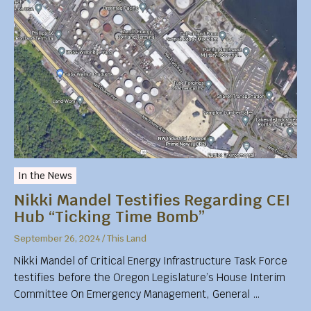
In the News
Nikki Mandel Testifies Regarding CEI
Hub “Ticking Time Bomb”
September 26, 2024
/
This Land
Nikki Mandel of Critical Energy Infrastructure Task Force
testifies before the Oregon Legislature’s House Interim
Committee On Emergency Management, General …