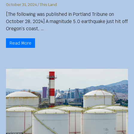
October 31, 2024
/
This Land
[The following was published in Portland Tribune on
October 28, 2024] A magnitude 5.0 earthquake just hit off
Oregon’s coast, …
Read More