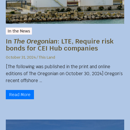
In the News
In
The Oregonian
: LTE, Require risk
bonds for CEI Hub companies
October 31, 2024
/
This Land
[The following was published in the print and online
editions of The Oregonian on October 30, 2024] Oregon’s
recent offshore …
Read More