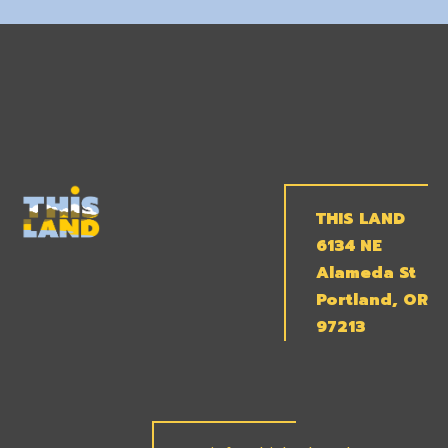
THIS LAND
6134 NE
Alameda St
Portland, OR
97213